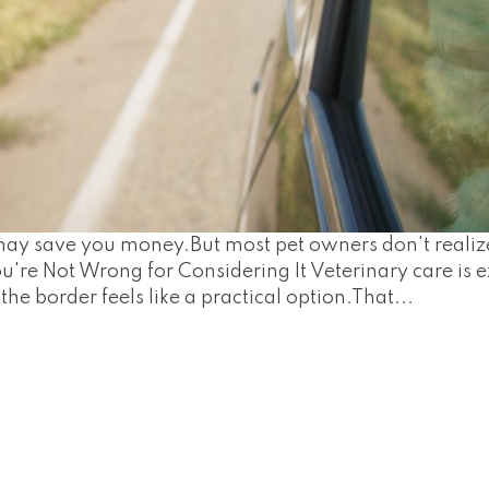
e may save you money.But most pet owners don't real
u're Not Wrong for Considering It Veterinary care is e
the border feels like a practical option.That...