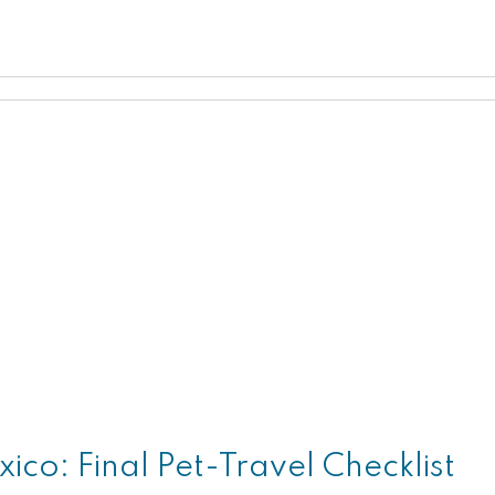
ico: Final Pet-Travel Checklist