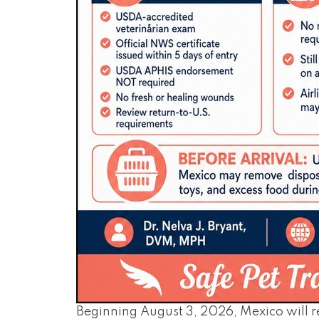
Beginning August 3, 2026, Mexico will 