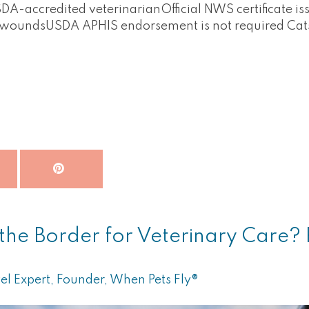
A-accredited veterinarianOfficial NWS certificate iss
g woundsUSDA APHIS endorsement is not required Ca
the Border for Veterinary Care? R
el Expert, Founder, When Pets Fly®