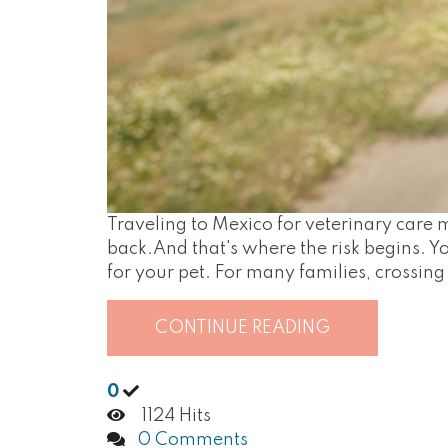
Traveling to Mexico for veterinary car
back.And that's where the risk begins. Yo
for your pet. For many families, crossing 
CONTINUE READING
0
1124 Hits
0 Comments