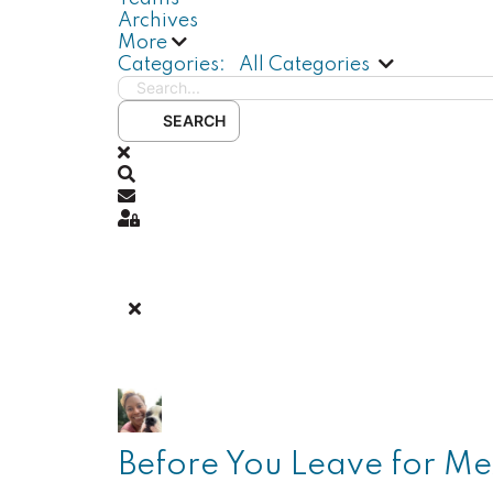
Archives
More
Search...
Categories:
All Categories
SEARCH
x
Search
Subscribe to blog
Sign In
Before You Leave for Mex