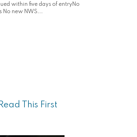
ued within five days of entryNo
ts No new NWS...
ead This First