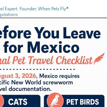
el Expert, Founder, When Pets Fly®
gulations