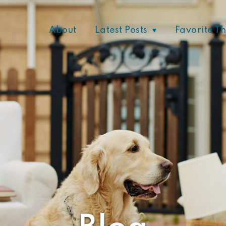
About
Latest Posts
Favorite T