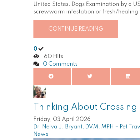
United States. Dogs Examination by a USD
screwworm infestation or fresh/healin
CONTINUE READING
0
60 Hits
0 Comments
Thinking About Crossing 
Friday, 03 April 2026
Dr. Nelva J. Bryant, DVM, MPH – Pet Trav
News