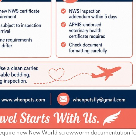
require new New World screwworm documentation for 