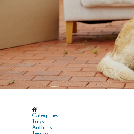
Home
Categories
Tags
Authors
Teams