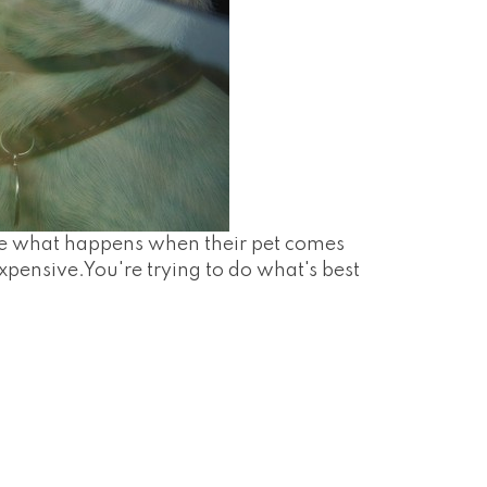
ize what happens when their pet comes
xpensive.You're trying to do what's best