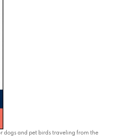
dogs and pet birds traveling from the