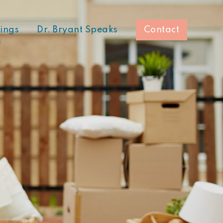
hings
Dr. Bryant Speaks
Contact