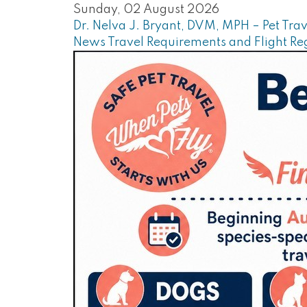
Sunday, 02 August 2026
Dr. Nelva J. Bryant, DVM, MPH – Pet Trav
News
Travel Requirements and Flight Re