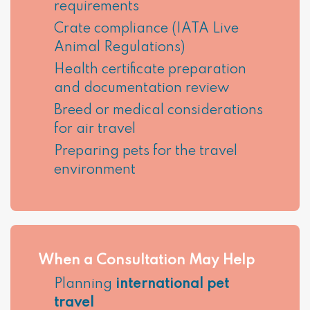
requirements
Crate compliance (IATA Live
Animal Regulations)
Health certificate preparation
and documentation review
Breed or medical considerations
for air travel
Preparing pets for the travel
environment
When a Consultation May Help
Planning
international pet
travel