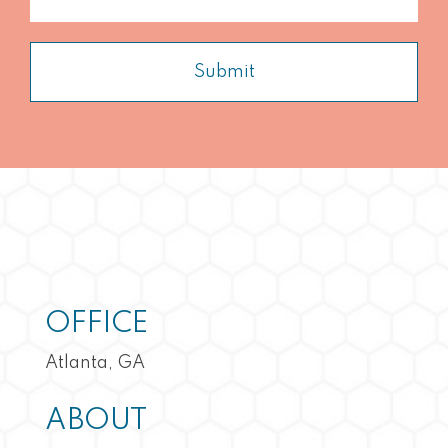
Submit
OFFICE
Atlanta, GA
ABOUT