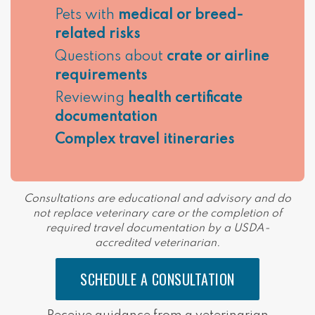
Pets with
medical or breed-
related risks
Questions about
crate or airline
requirements
Reviewing
health certificate
documentation
Complex travel itineraries
Consultations are educational and advisory and do
not replace veterinary care or the completion of
required travel documentation by a USDA-
accredited veterinarian.
SCHEDULE A CONSULTATION