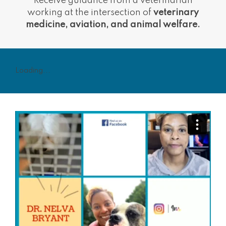
Receive guidance from a veterinarian
working at the intersection of
veterinary
medicine, aviation, and animal welfare.
Loading...