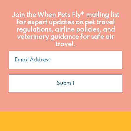
Join the When Pets Fly® mailing list
for expert updates on pet travel
regulations, airline policies, and
veterinary guidance for safe air
travel.
Submit