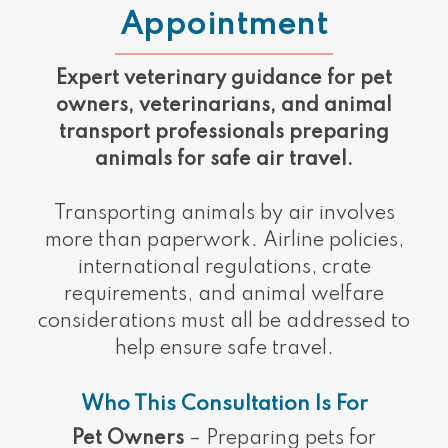
Appointment
Expert veterinary guidance for pet
owners, veterinarians, and animal
transport professionals preparing
animals for safe air travel.
Transporting animals by air involves
more than paperwork. Airline policies,
international regulations, crate
requirements, and animal welfare
considerations must all be addressed to
help ensure safe travel.
Who This Consultation Is For
Pet Owners
– Preparing pets for