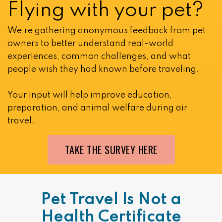
Flying with your pet?
We’re gathering anonymous feedback from pet
owners to better understand real-world
experiences, common challenges, and what
people wish they had known before traveling.
Your input will help improve education,
preparation, and animal welfare during air
travel.
TAKE THE SURVEY HERE
Pet Travel Is Not a
Health Certificate