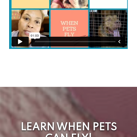
LEARN WHEN PETS