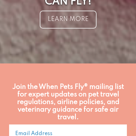
CAN FLY!
LEARN MORE
Join the When Pets Fly® mailing list
for expert updates on pet travel
regulations, airline policies, and
veterinary guidance for safe air
travel.