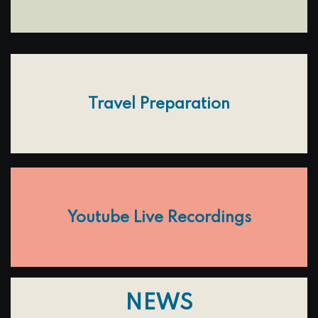
Travel Preparation
Youtube Live Recordings
NEWS