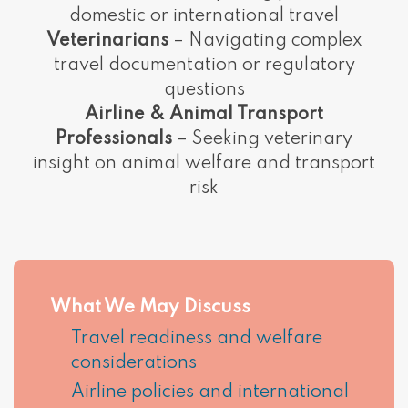
domestic or international travel
Veterinarians
– Navigating complex
travel documentation or regulatory
questions
Airline & Animal Transport
Professionals
– Seeking veterinary
insight on animal welfare and transport
risk
What We May Discuss
Travel readiness and welfare
considerations
Airline policies and international