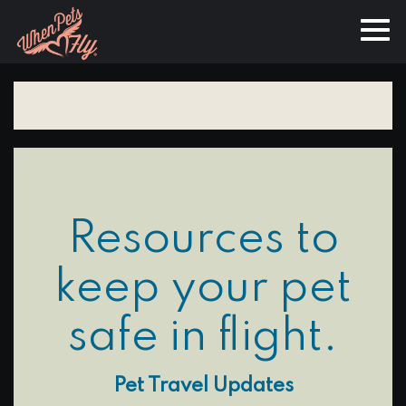
Resources to
keep your pet
safe in flight.
Pet Travel Updates