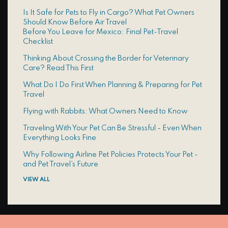
Is It Safe for Pets to Fly in Cargo? What Pet Owners
Should Know Before Air Travel
Before You Leave for Mexico: Final Pet-Travel
Checklist
Thinking About Crossing the Border for Veterinary
Care? Read This First
What Do I Do First When Planning & Preparing for Pet
Travel
Flying with Rabbits: What Owners Need to Know
Traveling With Your Pet Can Be Stressful - Even When
Everything Looks Fine
Why Following Airline Pet Policies Protects Your Pet -
and Pet Travel’s Future
VIEW ALL