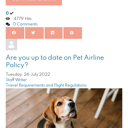
0
4779 Hits
0 Comments
Are you up to date on Pet Airline
Policy?
Tuesday, 26 July 2022
Staff Writer
Travel Requirements and Flight Regulations