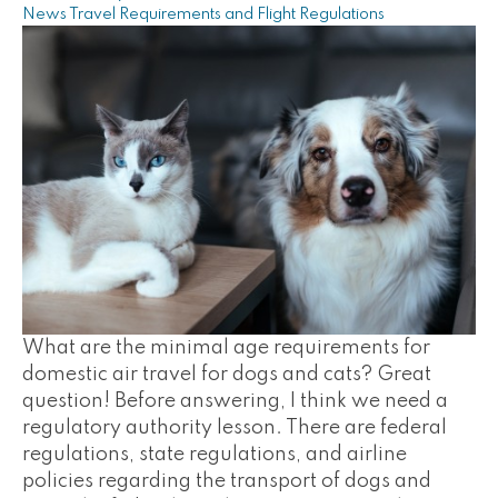
News
Travel Requirements and Flight Regulations
What are the minimal age requirements for
domestic air travel for dogs and cats? Great
question! Before answering, I think we need a
regulatory authority lesson. There are federal
regulations, state regulations, and airline
policies regarding the transport of dogs and