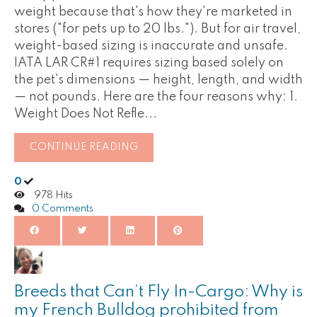
weight because that's how they're marketed in
stores ("for pets up to 20 lbs."). But for air travel,
weight-based sizing is inaccurate and unsafe.
IATA LAR CR#1 requires sizing based solely on
the pet's dimensions — height, length, and width
— not pounds. Here are the four reasons why: 1.
Weight Does Not Refle...
CONTINUE READING
0
978 Hits
0 Comments
Breeds that Can’t Fly In-Cargo: Why is
my French Bulldog prohibited from