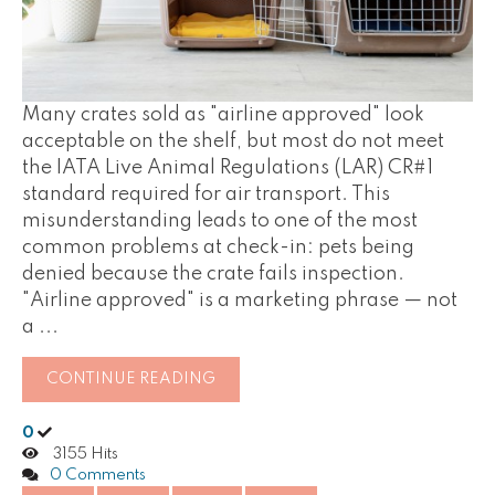
Many crates sold as "airline approved" look
acceptable on the shelf, but most do not meet
the IATA Live Animal Regulations (LAR) CR#1
standard required for air transport. This
misunderstanding leads to one of the most
common problems at check-in: pets being
denied because the crate fails inspection.
"Airline approved" is a marketing phrase — not
a ...
CONTINUE READING
0
3155 Hits
0 Comments