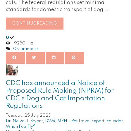
cats. The federal regulations set minimal
standards for domestic transport of dog...
CONTINUE READING
0
9280 Hits
0 Comments
CDC has announced a Notice of
Proposed Rule Making (NPRM) for
CDC’s Dog and Cat Importation
Regulations
Tuesday, 25 July 2023
Dr. Nelva J. Bryant, DVM, MPH – Pet Travel Expert, Founder,
When Pets Fly®