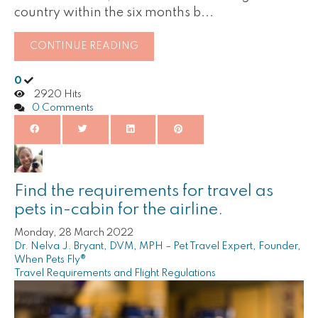
country within the six months b...
CONTINUE READING
0
2920 Hits
0 Comments
Find the requirements for travel as
pets in-cabin for the airline.
Monday, 28 March 2022
Dr. Nelva J. Bryant, DVM, MPH – Pet Travel Expert, Founder,
When Pets Fly®
Travel Requirements and Flight Regulations