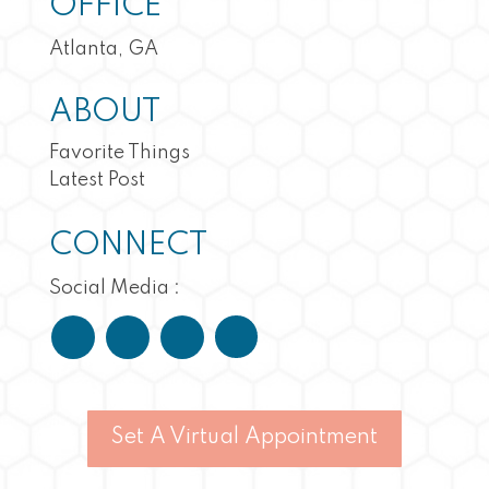
OFFICE
Atlanta, GA
ABOUT
Favorite Things
Latest Post
CONNECT
Social Media :
Set A Virtual Appointment