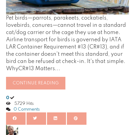
Pet birds—parrots, parakeets, cockatiels,
lovebirds, conures—cannot travel in a standard
cat/dog carrier or the cage they use at home.
Airline transport for birds is governed by IATA
LAR Container Requirement #13 (CR#13), and if
the container doesn't meet this standard, your
bird can be refused at check-in. It's that simple.
WhyCR#13 Matters...
CONTINUE READING
0
5729 Hits
0 Comments