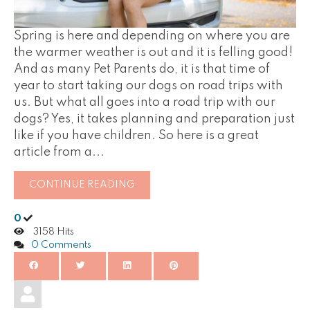
Spring is here and depending on where you are
the warmer weather is out and it is felling good!
And as many Pet Parents do, it is that time of
year to start taking our dogs on road trips with
us. But what all goes into a road trip with our
dogs? Yes, it takes planning and preparation just
like if you have children. So here is a great
article from a...
CONTINUE READING
0
3158 Hits
0 Comments