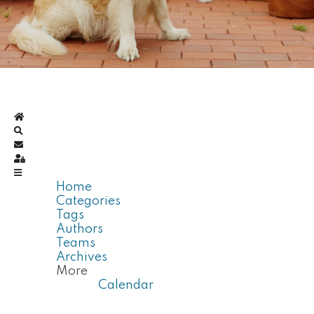
Home
Search
Subscribe to blog
Sign In
Home
Categories
Tags
Authors
Teams
Archives
More
Calendar