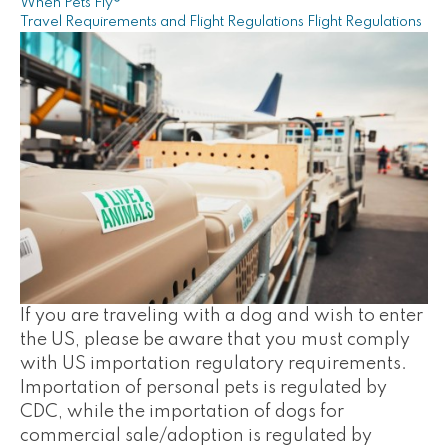
When Pets Fly®
Travel Requirements and Flight Regulations
Flight Regulations
If you are traveling with a dog and wish to enter
the US, please be aware that you must comply
with US importation regulatory requirements.
Importation of personal pets is regulated by
CDC, while the importation of dogs for
commercial sale/adoption is regulated by