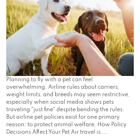
Planning to fly with a pet can feel
overwhelming. Airline rules about carriers,
weight limits, and breeds may seem restrictive,
especially when social media shows pets
traveling "just fine" despite bending the rules.
But airline pet policies exist for one primary
reason: to protect animal welfare. How Policy
Decisions Affect Your Pet Air travel is ...