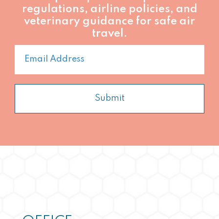
regulations, airline policies, and
veterinary guidance for safe air
travel.
Submit