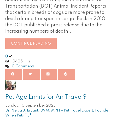
determined by reviewing the Department of
Transportation (DOT) Animal Incident Reports
that certain breeds of dogs are more prone to
death during transport in cargo. Back in 2010,
the DOT published a press release due to the
increasing numbers of death...
CONTINUE READING
0
9405 Hits
0 Comments
Pet Age Limits for Air Travel?
Sunday, 10 September 2023
Dr. Nelva J. Bryant, DVM, MPH – Pet Travel Expert, Founder,
When Pets Fly®