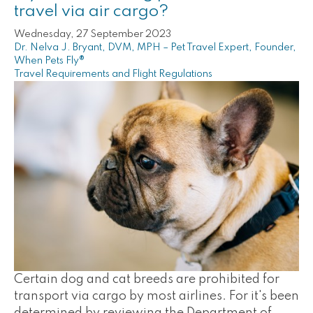
travel via air cargo?
Wednesday, 27 September 2023
Dr. Nelva J. Bryant, DVM, MPH – Pet Travel Expert, Founder,
When Pets Fly®
Travel Requirements and Flight Regulations
Certain dog and cat breeds are prohibited for
transport via cargo by most airlines. For it's been