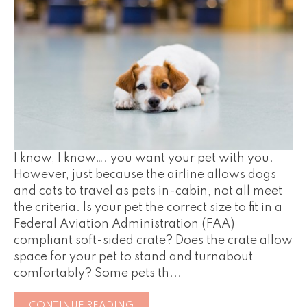
I know, I know…. you want your pet with you.
However, just because the airline allows dogs
and cats to travel as pets in-cabin, not all meet
the criteria. Is your pet the correct size to fit in a
Federal Aviation Administration (FAA)
compliant soft-sided crate? Does the crate allow
space for your pet to stand and turnabout
comfortably? Some pets th...
CONTINUE READING