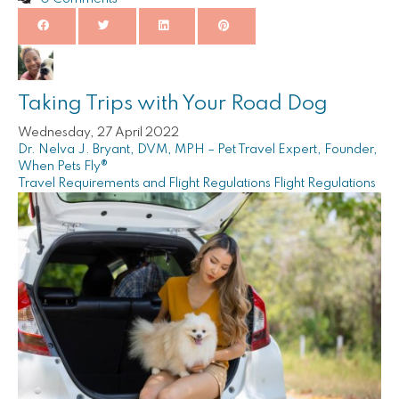
Taking Trips with Your Road Dog
Wednesday, 27 April 2022
Dr. Nelva J. Bryant, DVM, MPH – Pet Travel Expert, Founder,
When Pets Fly®
Travel Requirements and Flight Regulations
Flight Regulations