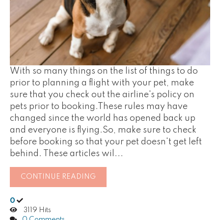
With so many things on the list of things to do
prior to planning a flight with your pet, make
sure that you check out the airline's policy on
pets prior to booking.These rules may have
changed since the world has opened back up
and everyone is flying.So, make sure to check
before booking so that your pet doesn't get left
behind. These articles wil...
CONTINUE READING
0
3119 Hits
0 Comments