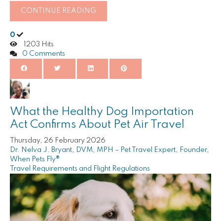
CONTINUE READING
0
1203 Hits
0 Comments
What the Healthy Dog Importation
Act Confirms About Pet Air Travel
Thursday, 26 February 2026
Dr. Nelva J. Bryant, DVM, MPH – Pet Travel Expert, Founder,
When Pets Fly®
Travel Requirements and Flight Regulations