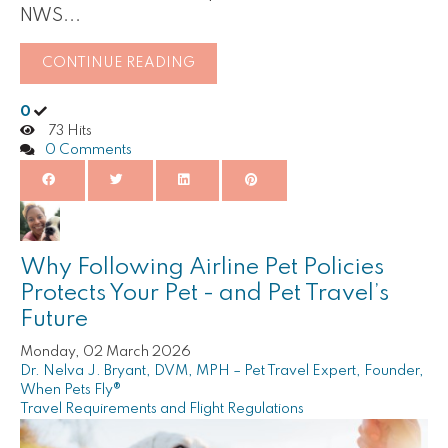
NWS...
CONTINUE READING
0
73 Hits
0 Comments
Why Following Airline Pet Policies
Protects Your Pet - and Pet Travel’s
Future
Monday, 02 March 2026
Dr. Nelva J. Bryant, DVM, MPH – Pet Travel Expert, Founder,
When Pets Fly®
Travel Requirements and Flight Regulations