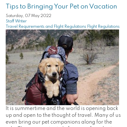
Tips to Bringing Your Pet on Vacation
Saturday, 07 May 2022
Staff Writer
Travel Requirements and Flight Regulations
Flight Regulations
It is summertime and the world is opening back
up and open to the thought of travel. Many of us
even bring our pet companions along for the