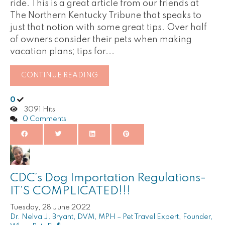
ride. This is a great article from our friends at
The Northern Kentucky Tribune that speaks to
just that notion with some great tips. Over half
of owners consider their pets when making
vacation plans; tips for...
CONTINUE READING
0
3091 Hits
0 Comments
CDC’s Dog Importation Regulations-
IT’S COMPLICATED!!!
Tuesday, 28 June 2022
Dr. Nelva J. Bryant, DVM, MPH – Pet Travel Expert, Founder,