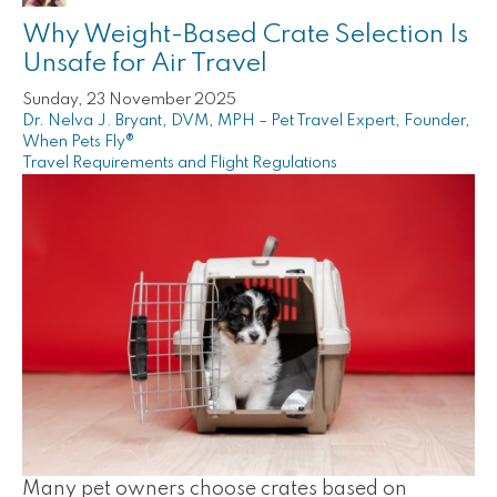
Why Weight-Based Crate Selection Is
Unsafe for Air Travel
Sunday, 23 November 2025
Dr. Nelva J. Bryant, DVM, MPH – Pet Travel Expert, Founder,
When Pets Fly®
Travel Requirements and Flight Regulations
Many pet owners choose crates based on