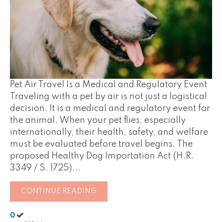
Pet Air Travel Is a Medical and Regulatory Event
Traveling with a pet by air is not just a logistical
decision. It is a medical and regulatory event for
the animal. When your pet flies, especially
internationally, their health, safety, and welfare
must be evaluated before travel begins. The
proposed Healthy Dog Importation Act (H.R.
3349 / S. 1725)...
CONTINUE READING
0