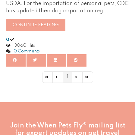
USDA. For the importation of personal pets, CDC
has updated their dog importation reg...
CONTINUE READING
0
3060 Hits
0 Comments
1
First Page
Previous Page
Next Page
Last Page
Join the When Pets Fly® mailing list
for expert updates on pet travel