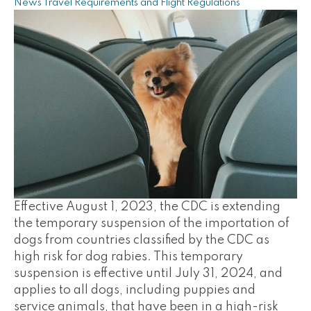
News
Travel Requirements and Flight Regulations
Effective August 1, 2023, the CDC is extending
the temporary suspension of the importation of
dogs from countries classified by the CDC as
high risk for dog rabies. This temporary
suspension is effective until July 31, 2024, and
applies to all dogs, including puppies and
service animals, that have been in a high-risk