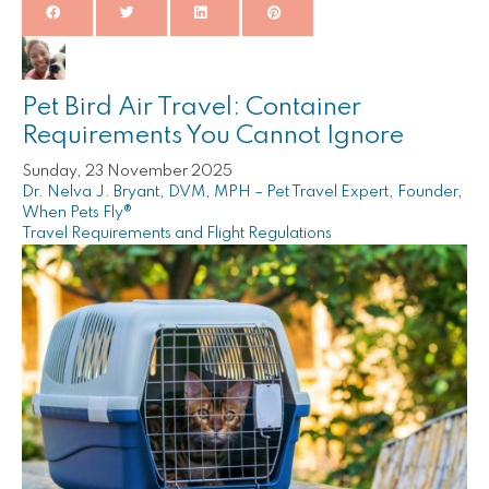
Pet Bird Air Travel: Container
Requirements You Cannot Ignore
Sunday, 23 November 2025
Dr. Nelva J. Bryant, DVM, MPH – Pet Travel Expert, Founder,
When Pets Fly®
Travel Requirements and Flight Regulations