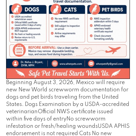
Beginning August 3, 2026, Mexico will require
new New World screwworm documentation for
dogs and pet birds traveling from the United
States. Dogs Examination by a USDA-accredited
veterinarianOfficial NWS certificate issued
within five days of entryNo screwworm
infestation or fresh/healing woundsUSDA APHIS
endorsement is not required Cats No new