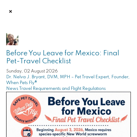
Before You Leave for Mexico: Final
Pet-Travel Checklist
Sunday, 02 August 2026
Dr. Nelva J. Bryant, DVM, MPH – Pet Travel Expert, Founder,
When Pets Fly®
News
Travel Requirements and Flight Regulations