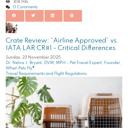
818 Hits
0 Comments
Crate Review: “Airline Approved” vs.
IATA LAR CR#1 - Critical Differences
Sunday, 23 November 2025
Dr. Nelva J. Bryant, DVM, MPH – Pet Travel Expert, Founder,
When Pets Fly®
Travel Requirements and Flight Regulations