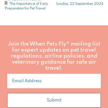
from
from
The Importance of Early
Sunday, 22 September 2024
author
author
Preparation for Pet Travel
Join the When Pets Fly® mailing list
for expert updates on pet travel
regulations, airline policies, and
veterinary guidance for safe air
travel.
Submit