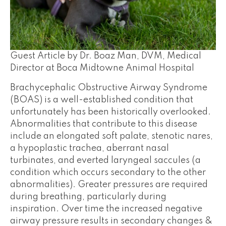
Guest Article by Dr. Boaz Man, DVM, Medical
Director at Boca Midtowne Animal Hospital
Brachycephalic Obstructive Airway Syndrome
(BOAS) is a well-established condition that
unfortunately has been historically overlooked.
Abnormalities that contribute to this disease
include an elongated soft palate, stenotic nares,
a hypoplastic trachea, aberrant nasal
turbinates, and everted laryngeal saccules (a
condition which occurs secondary to the other
abnormalities). Greater pressures are required
during breathing, particularly during
inspiration. Over time the increased negative
airway pressure results in secondary changes &