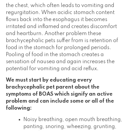
the chest, which often leads to vomiting and
regurgitation. When acidic stomach content
flows back into the esophagus it becomes
irritated and inflamed and creates discomfort
and heartburn. Another problem these
brachycephalic pets suffer from is retention of
food in the stomach for prolonged periods.
Pooling of food in the stomach creates a
sensation of nausea and again increases the
potential for vomiting and acid reflux.
We must start by educating every
brachycephalic pet parent about the
symptoms of BOAS which signify an active
problem and can include some or all of the
following:
Noisy breathing, open mouth breathing,
panting, snoring, wheezing, grunting,