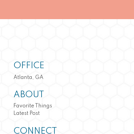
OFFICE
Atlanta, GA
ABOUT
Favorite Things
Latest Post
CONNECT