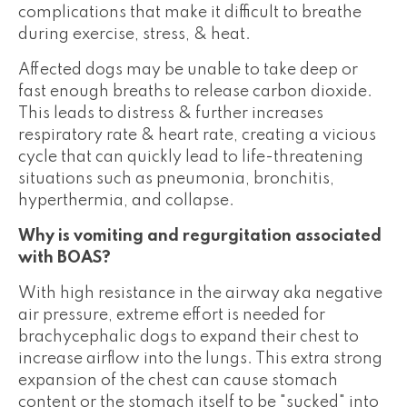
complications that make it difficult to breathe
during exercise, stress, & heat.
Affected dogs may be unable to take deep or
fast enough breaths to release carbon dioxide.
This leads to distress & further increases
respiratory rate & heart rate, creating a vicious
cycle that can quickly lead to life-threatening
situations such as pneumonia, bronchitis,
hyperthermia, and collapse.
Why is vomiting and regurgitation associated
with BOAS?
With high resistance in the airway aka negative
air pressure, extreme effort is needed for
brachycephalic dogs to expand their chest to
increase airflow into the lungs. This extra strong
expansion of the chest can cause stomach
content or the stomach itself to be "sucked" into