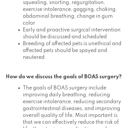
squealing, snorting, regurgitation,
exercise intolerance, gagging, choking,
abdominal breathing, change in gum
color
Early and proactive surgical intervention
should be discussed and scheduled
Breeding of affected pets is unethical and
affected pets should be spayed and
neutered
How do we discuss the goals of BOAS surgery?
The goals of BOAS surgery include
improving daily breathing, reducing
exercise intolerance, reducing secondary
gastrointestinal diseases, and improving
overall quality of life. Most important is
that we can effectively reduce the risk of