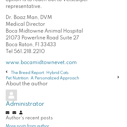
representative.
Dr. Boaz Man, DVM
Medical Director
Boca Midtowne Animal Hospital
21073 Powerline Road Suite 27
Boca Raton, Fl 33433
Tel 561.218.2210
www.bocamidtownevet.com
The Breed Report: Hybrid Cats
Pet Nutrition: A Personalized Approach
About the author
Administrator
Subscribe
Unsubscribe
Administrator
Author's recent posts
to
to
updates
updates
More posts from author