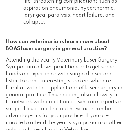
life-threatening complications such as
aspiration pneumonia, hyperthermia,
laryngeal paralysis, heart failure, and
collapse.
How can veterinarians learn more about
BOAS laser surgery in general practice?
Attending the yearly Veterinary Laser Surgery
Symposium allows practitioners to get some
hands on experience with surgical laser and
listen to some interesting speakers who are
familiar with the applications of laser surgery in
general practice. This meeting also allows you
to network with practitioners who are experts in
surgical laser and find out how laser can be
advantageous for your practice. If you are
unable to attend the yearly symposium another
option is to reach out to Vetscalpel