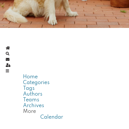
Home
Search
Subscribe to blog
Sign In
Home
Categories
Tags
Authors
Teams
Archives
More
Calendar