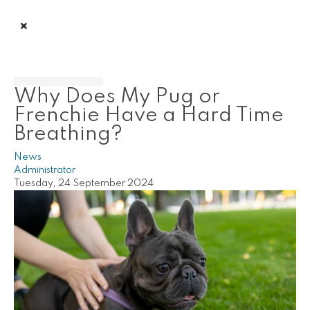
Why Does My Pug or
Frenchie Have a Hard Time
Breathing?
News
Administrator
Tuesday, 24 September 2024