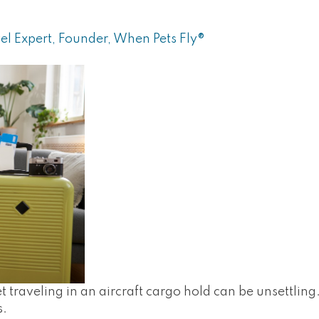
el Expert, Founder, When Pets Fly®
t traveling in an aircraft cargo hold can be unsettlin
s.