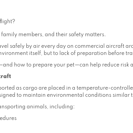
light?
 family members, and their safety matters.
ravel safely by air every day on commercial aircraft 
environment itself, but to lack of preparation before tra
—and how to prepare your pet—can help reduce risk 
craft
ported as cargo are placed in a temperature-control
signed to maintain environmental conditions similar 
ransporting animals, including:
cedures