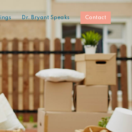
hings
Dr. Bryant Speaks
Contact