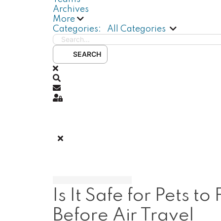
Archives
More
Search...
Categories:
All Categories
SEARCH
x
Search
Subscribe to blog
Sign In
Is It Safe for Pets
Before Air Travel