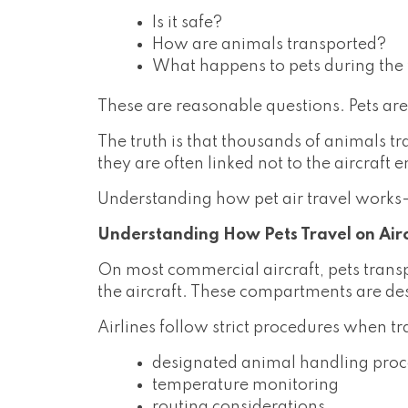
Is it safe?
How are animals transported?
What happens to pets during the f
These are reasonable questions. Pets are
The truth is that thousands of animals t
they are often linked not to the aircraft 
Understanding how pet air travel works
Understanding How Pets Travel on Air
On most commercial aircraft, pets trans
the aircraft. These compartments are de
Airlines follow strict procedures when t
designated animal handling pro
temperature monitoring
routing considerations