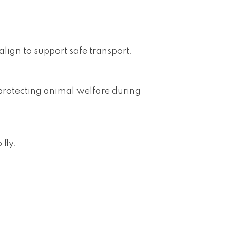
align to support safe transport.
n protecting animal welfare during
fly.