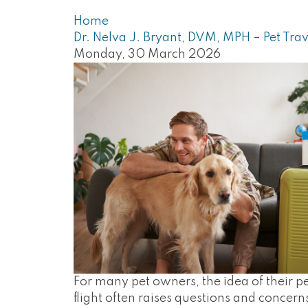
Home
Dr. Nelva J. Bryant, DVM, MPH – Pet Trav
Monday, 30 March 2026
For many pet owners, the idea of their pe
flight often raises questions and concern