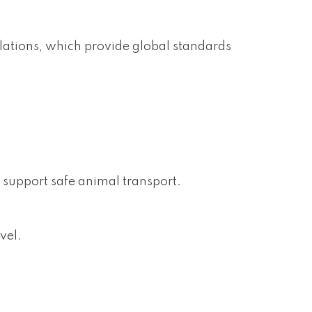
ulations, which provide global standards
 support safe animal transport.
vel.