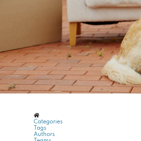
Home
Categories
Tags
Authors
Teams