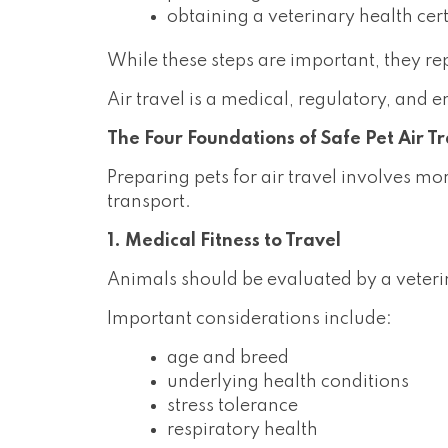
obtaining a veterinary health cert
While these steps are important, they re
Air travel is a medical, regulatory, and 
The Four Foundations of Safe Pet Air T
Preparing pets for air travel involves mo
transport.
1. Medical Fitness to Travel
Animals should be evaluated by a veterinar
Important considerations include:
age and breed
underlying health conditions
stress tolerance
respiratory health