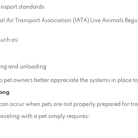
ansport standards
nal Air Transport Association (IATA) Live Animals Reg
such as:
ing and unloading
 pet owners better appreciate the systems in place to
rong
 can occur when pets are not properly prepared for tra
aveling with a pet simply requires: