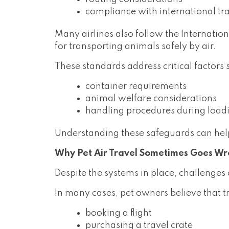
compliance with international tr
Many airlines also follow the Internatio
for transporting animals safely by air.
These standards address critical factors 
container requirements
animal welfare considerations
handling procedures during load
Understanding these safeguards can help
Why Pet Air Travel Sometimes Goes W
Despite the systems in place, challenges
In many cases, pet owners believe that tr
booking a flight
purchasing a travel crate