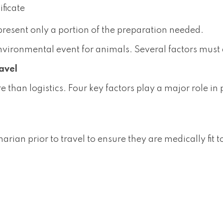
ificate
present only a portion of the preparation needed.
environmental event for animals. Several factors must 
ravel
re than logistics. Four key factors play a major role i
ian prior to travel to ensure they are medically fit to 