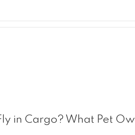
 to Fly in Cargo? What Pet 