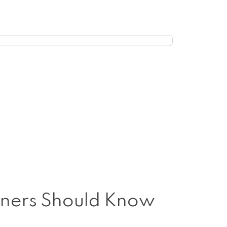
Owners Should Know