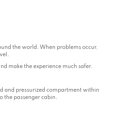
around the world. When problems occur,
vel.
and make the experience much safer.
led and pressurized compartment within
to the passenger cabin.