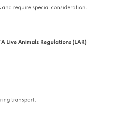
and require special consideration.
TA Live Animals Regulations (LAR)
uring transport.