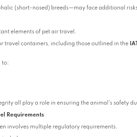
alic (short-nosed) breeds—may face additional risks 
ant elements of pet air travel.
or travel containers, including those outlined in the
IA
 to:
egrity all play a role in ensuring the animal's safety d
vel Requirements
ten involves multiple regulatory requirements.