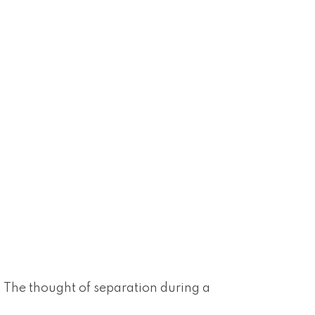
g. The thought of separation during a