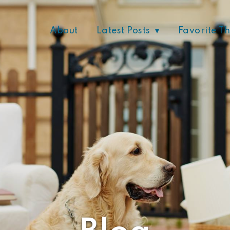
About
Latest Posts
Favorite T