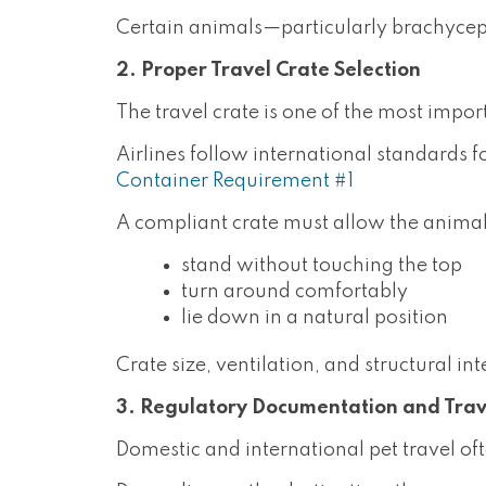
Certain animals—particularly brachyceph
2. Proper Travel Crate Selection
The travel crate is one of the most import
Airlines follow international standards f
Container Requirement #1
A compliant crate must allow the animal
stand without touching the top
turn around comfortably
lie down in a natural position
Crate size, ventilation, and structural int
3. Regulatory Documentation and Tra
Domestic and international pet travel of