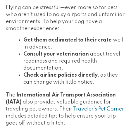
Flying can be stressful—even more so for pets
who aren't used to noisy airports and unfamiliar
environments. To help your dog have a
smoother experience:
Get them acclimated to their crate
well
in advance.
Consult your veterinarian
about travel-
readiness and required health
documentation.
Check airline policies directly
, as they
can change with little notice.
The
International Air Transport Association
(IATA)
also provides valuable guidance for
traveling pet owners. Their
Traveler's Pet Corner
includes detailed tips to help ensure your trip
goes off without a hitch.