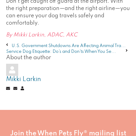
Don't get caught off guard at the airport. With
the right preparation—and the right airline—you
can ensure your dog travels safely and
comfortably.
By Mikki Larkin, ADAC, AKC
U.S. Government Shutdowns Are Affecting Animal Tra...
Service Dog Etiquette: Do’s and Don’ts When You Se...
About the author
Mikki Larkin
Subscribe
Unsubscribe
Mikki
to
to
Larkin
updates
updates
from
from
author
author
Join the When Pets Fly® mailing list