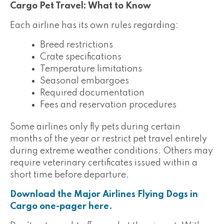
Cargo Pet Travel: What to Know
Each airline has its own rules regarding:
Breed restrictions
Crate specifications
Temperature limitations
Seasonal embargoes
Required documentation
Fees and reservation procedures
Some airlines only fly pets during certain
months of the year or restrict pet travel entirely
during extreme weather conditions. Others may
require veterinary certificates issued within a
short time before departure.
Download the Major Airlines Flying Dogs in
Cargo one-pager here.