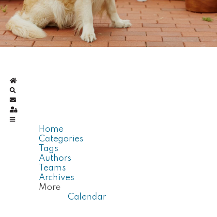
Home
Search
Subscribe to blog
Sign In
Home
Categories
Tags
Authors
Teams
Archives
More
Calendar