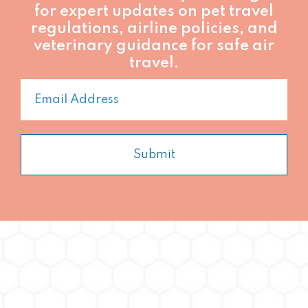
for expert updates on pet travel
regulations, airline policies, and
veterinary guidance for safe air
travel.
Submit