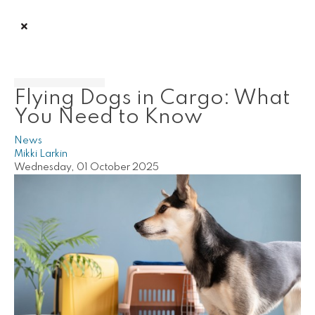
Flying Dogs in Cargo: What
You Need to Know
News
Mikki Larkin
Wednesday, 01 October 2025