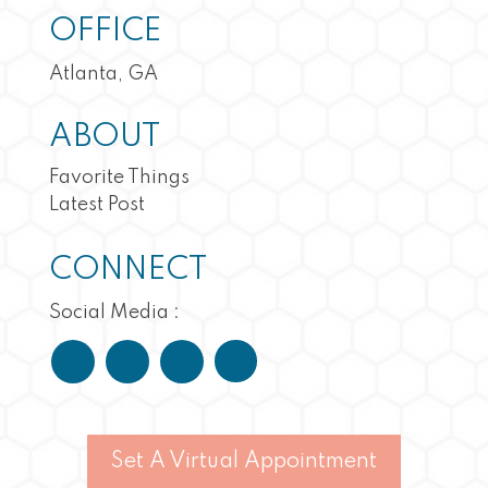
OFFICE
Atlanta, GA
ABOUT
Favorite Things
Latest Post
CONNECT
Social Media :
Set A Virtual Appointment