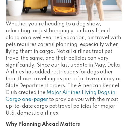
Whether you're heading to a dog show,
relocating, or just bringing your furry friend
along on a well-earned vacation, air travel with
pets requires careful planning, especially when
flying them in cargo. Not all airlines treat pet
travel the same, and their policies can vary
significantly. Since our last update in May, Delta
Airlines has added restrictions for dogs other
than those travelling as part of active military or
State Department orders. The American Kennel
Club created the
Major Airlines Flying Dogs in
Cargo one-pager
to provide you with the most
up-to-date cargo pet travel policies for major
U.S. domestic airlines.
Why Planning Ahead Matters